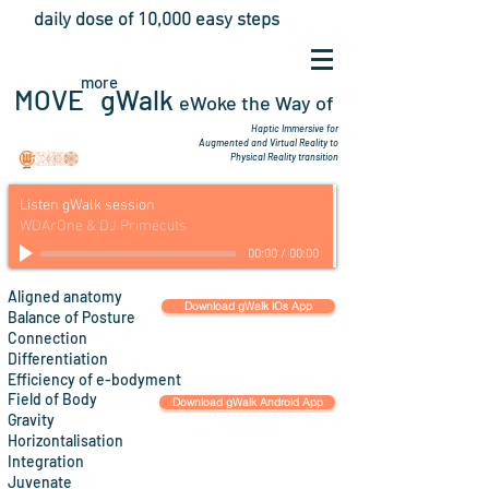
daily dose of 10,000 easy steps
more
MOVE gWalk
eWoke the Way
of
Haptic Immersive for
Augmented
and Virtual Reality to
Physical Reality transition
Listen gWalk session
WDArOne & DJ Primecuts
00:00
/
00:00
Align
ed anatomy
Download gWalk iOs App
Balance of Posture
Connection
Differentiation
Efficiency
of
e-bodyment
Field of Body
Download gWalk Android App
Gravity
Horizontalisation
Integration
Juvenate