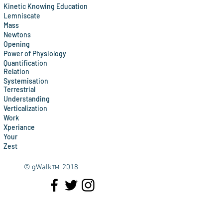
Kinetic Knowing Education
Lemniscate
Mass
Newtons
Opening
Power of Physiology
Quantification
Relation
Systemisation
Terrestrial
Understanding
Verticalization
Work
Xperiance
Your
Zest
© gWalk
2018
TM